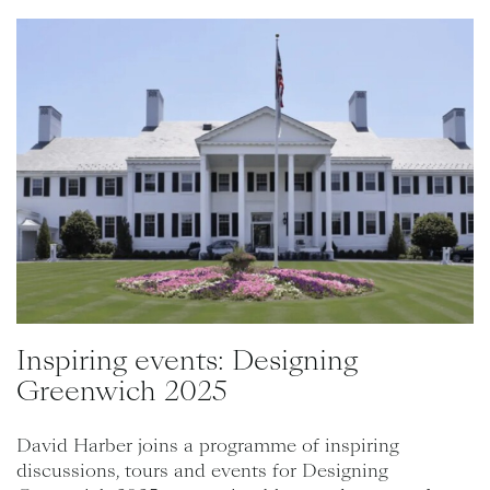
Inspiring events: Designing
Greenwich 2025
David Harber joins a programme of inspiring
discussions, tours and events for Designing