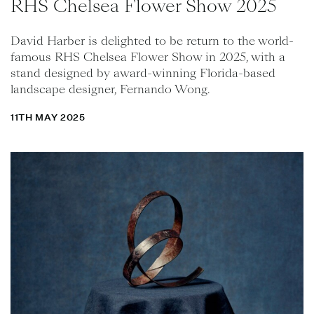
RHS Chelsea Flower Show 2025
David Harber is delighted to be return to the world-
famous RHS Chelsea Flower Show in 2025, with a
stand designed by award-winning Florida-based
landscape designer, Fernando Wong.
11TH MAY 2025