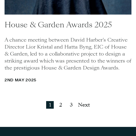
House & Garden Awards 2025
A chance meeting between David Harber’s Creative
Director Lior Kristal and Hatta Byng, EIC of House
& Garden, led to a collaborative project to design a
striking award which was presented to the winners of
the prestigious House & Garden Design Awards.
2ND MAY 2025
1
2
3
Next