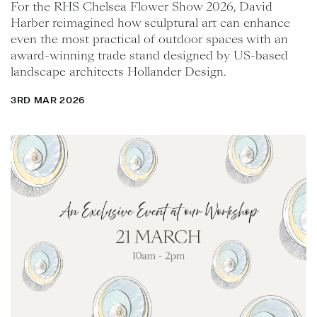
For the RHS Chelsea Flower Show 2026, David
Harber reimagined how sculptural art can enhance
even the most practical of outdoor spaces with an
award-winning trade stand designed by US-based
landscape architects Hollander Design.
3RD MAR 2026