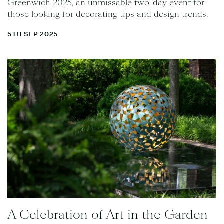
Greenwich 2025, an unmissable two-day event for
those looking for decorating tips and design trends.
5TH SEP 2025
A Celebration of Art in the Garden