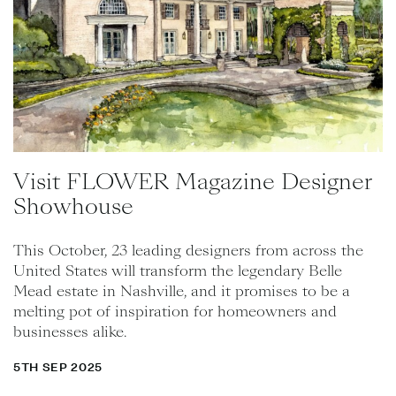
Visit FLOWER Magazine Designer
Showhouse
This October, 23 leading designers from across the
United States will transform the legendary Belle
Mead estate in Nashville, and it promises to be a
melting pot of inspiration for homeowners and
businesses alike.
5TH SEP 2025