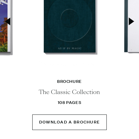
BROCHURE
The Classic Collection
108 PAGES
DOWNLOAD A BROCHURE