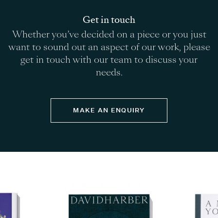
Get in touch
Whether you’ve decided on a piece or you just
want to sound out an aspect of our work, please
get in touch with our team to discuss your
needs.
MAKE AN ENQUIRY