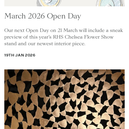
March 2026 Open Day
Our next Open Day on 21 March will include a sneak
preview of this year’s RHS Chelsea Flower Show
stand and our newest interior piece.
19TH JAN 2026