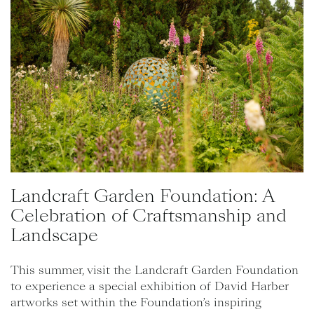
Landcraft Garden Foundation: A
Celebration of Craftsmanship and
Landscape
This summer, visit the Landcraft Garden Foundation
to experience a special exhibition of David Harber
artworks set within the Foundation’s inspiring