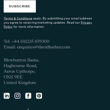
SUBSCRIBE
Terms & Conditions
apply. By submitting your email address
you agree to receiving marketing updates. Read our
Privacy
Policy
for more information.
Tel:
+44 (0)1235 859300
Email:
enquiries@davidharber.com
Blewburton Barns,
Hagbourne Road,
Aston Upthorpe,
OX11 9EE
United Kingdom