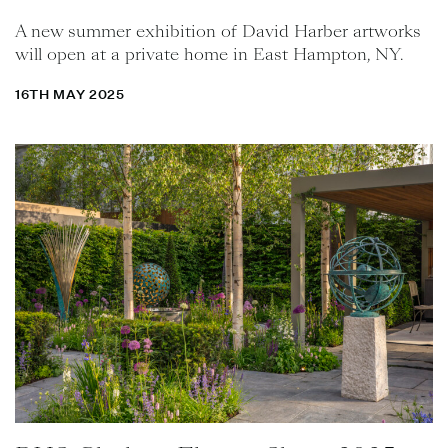
A new summer exhibition of David Harber artworks
will open at a private home in East Hampton, NY.
16TH MAY 2025