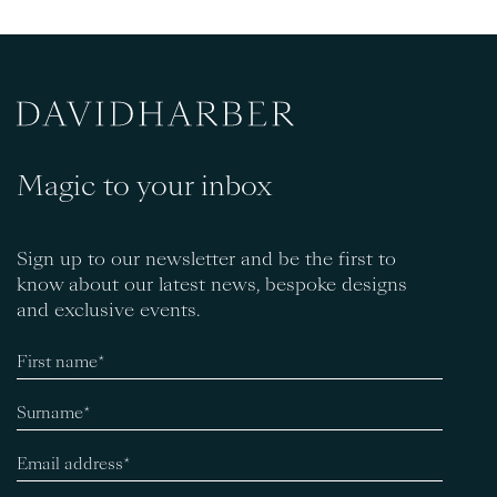
Magic to your inbox
Sign up to our newsletter and be the first to
know about our latest news, bespoke designs
and exclusive events.