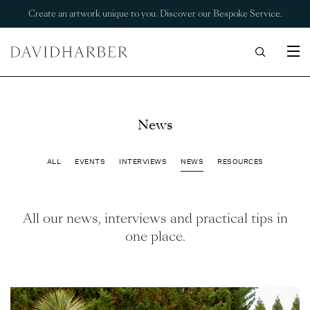
Create an artwork unique to you. Discover our Bespoke Service.
News
ALL
EVENTS
INTERVIEWS
NEWS
RESOURCES
All our news, interviews and practical tips in
one place.