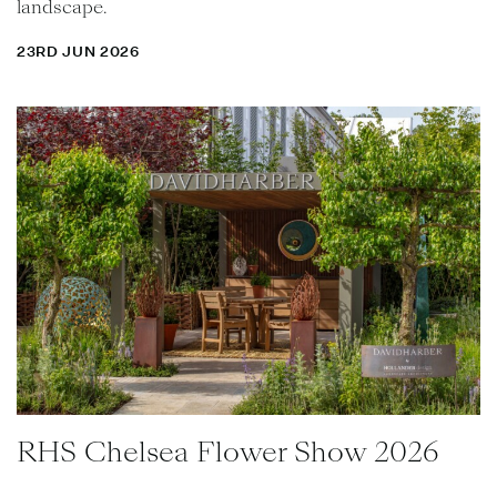
landscape.
23RD JUN 2026
RHS Chelsea Flower Show 2026