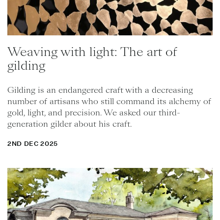
Weaving with light: The art of
gilding
Gilding is an endangered craft with a decreasing
number of artisans who still command its alchemy of
gold, light, and precision. We asked our third-
generation gilder about his craft.
2ND DEC 2025