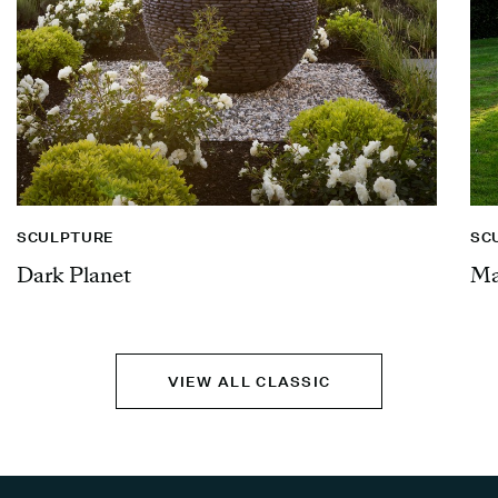
SCULPTURE
SC
Dark Planet
Ma
VIEW ALL CLASSIC