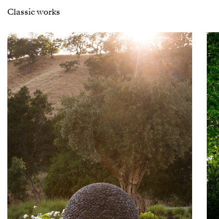
Classic works