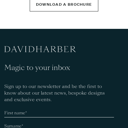
DOWNLOAD A BROCHURE
Magic to your inbox
Sign up to our newsletter and be the first to
know about our latest news, bespoke designs
and exclusive events.