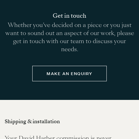
Get in touch
Whether you’ve decided on a piece or you just
want to sound out an aspect of our work, please
get in touch with our team to discuss your
needs.
MAKE AN ENQUIRY
Shipping & installation
Your David Harber commission is never