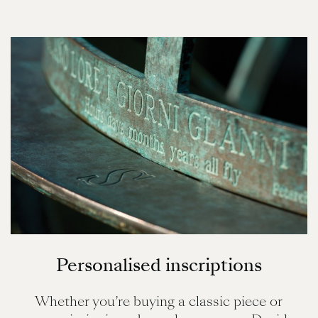
Personalised inscriptions
Whether you’re buying a classic piece or