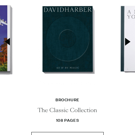
BROCHURE
The Classic Collection
108 PAGES