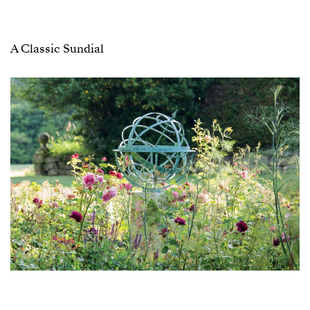
A Classic Sundial