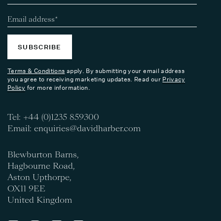
SUBSCRIBE
Terms & Conditions
apply. By submitting your email address
you agree to receiving marketing updates. Read our
Privacy
Policy
for more information.
Tel:
+44 (0)1235 859300
Email:
enquiries@davidharber.com
Blewburton Barns,
Hagbourne Road,
Aston Upthorpe,
OX11 9EE
United Kingdom