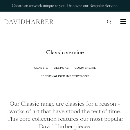
Create an artwork unique to you. Discover our Bespoke Service.
Classic service
CLASSIC
BESPOKE
COMMERCIAL
PERSONALISED INSCRIPTIONS
Our Classic range are classics for a reason –
works of art that have stood the test of time.
This core collection features our most popular
David Harber pieces.