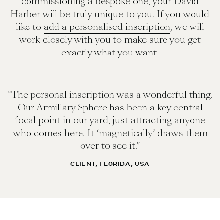
commissioning a bespoke one, your David
Harber will be truly unique to you. If you would
like to
add a personalised inscription
, we will
work closely with you to make sure you get
exactly what you want.
“The personal inscription was a wonderful thing.
Our Armillary Sphere has been a key central
focal point in our yard, just attracting anyone
who comes here. It ‘magnetically’ draws them
over to see it.”
CLIENT, FLORIDA, USA