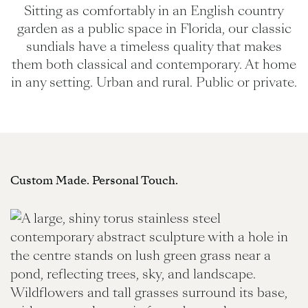
Sitting as comfortably in an English country
garden as a public space in Florida, our classic
sundials have a timeless quality that makes
them both classical and contemporary. At home
in any setting. Urban and rural. Public or private.
Custom Made. Personal Touch.