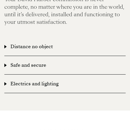
complete, no matter where you are in the world,
until it’s delivered, installed and functioning to
your utmost satisfaction.
Distance no object
Your David Harber commission is never complete, no
Safe and secure
matter where you are in the world, until it’s delivered,
installed and functioning to your utmost satisfaction.
Your David Harber commission is never complete, no
Electrics and lighting
matter where you are in the world, until it’s delivered,
installed and functioning to your utmost satisfaction.
Your David Harber commission is never complete, no
matter where you are in the world, until it’s delivered,
installed and functioning to your utmost satisfaction.