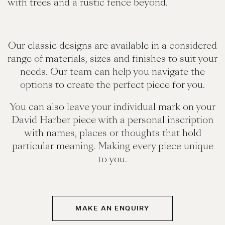
Our classic designs are available in a considered
range of materials, sizes and finishes to suit your
needs. Our team can help you navigate the
options to create the perfect piece for you.
You can also leave your individual mark on your
David Harber piece with a personal inscription
with names, places or thoughts that hold
particular meaning. Making every piece unique
to you.
MAKE AN ENQUIRY