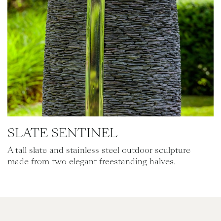
SLATE SENTINEL
A tall slate and stainless steel outdoor sculpture
made from two elegant freestanding halves.