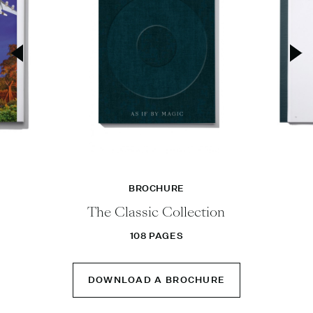
BROCHURE
The Classic Collection
108 PAGES
DOWNLOAD A BROCHURE