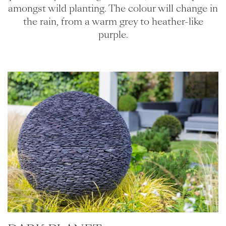
amongst wild planting. The colour will change in
the rain, from a warm grey to heather-like
purple.