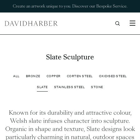
Create an artwork unique to you. Discover our Bespoke Service.
Slate Sculpture
ALL
BRONZE
COPPER
CORTEN STEEL
OXIDISED STEEL
SLATE
STAINLESS STEEL
STONE
Known for its durability and attractive colour,
Welsh slate infuses character into sculpture.
Organic in shape and texture, Slate designs look
particularly charming in natural, outdoor spaces