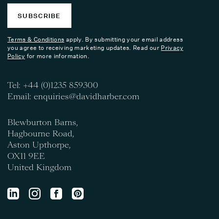
SUBSCRIBE
Terms & Conditions
apply. By submitting your email address
you agree to receiving marketing updates. Read our
Privacy
Policy
for more information.
Tel:
+44 (0)1235 859300
Email:
enquiries@davidharber.com
Blewburton Barns,
Hagbourne Road,
Aston Upthorpe,
OX11 9EE
United Kingdom