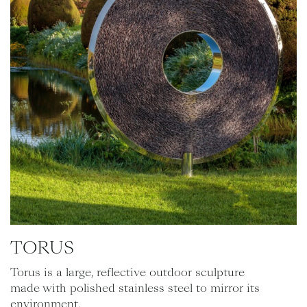
TORUS
Torus is a large, reflective outdoor sculpture
made with polished stainless steel to mirror its
environment.