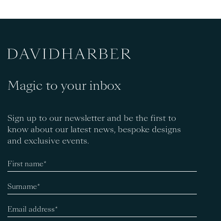
Magic to your inbox
Sign up to our newsletter and be the first to
know about our latest news, bespoke designs
and exclusive events.