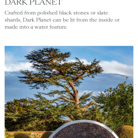
DARK PLANET
Crafted from polished black stones or slate
shards, Dark Planet can be lit from the inside or
made into a water feature.