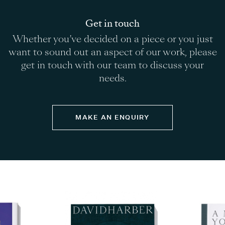
planting.
Our Dark Planet Fountain sphere sculpture
makes for an alluring centrepiece within an existing
Get in touch
pond or pool, even more so when raised onto a
Whether you’ve decided on a piece or you just
plinth. The water cascades down the face changing
want to sound out an aspect of our work, please
the grey colour of the slate to deep purple.
get in touch with our team to discuss your
needs.
MAKE AN ENQUIRY