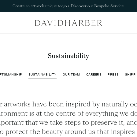
Create an artwork unique to you. Discover our Bespoke Service.
Sustainability
FTSMANSHIP
SUSTAINABILITY
OUR TEAM
CAREERS
PRESS
SHIPPI
 artworks have been inspired by naturally o
ronment is at the centre of everything we do
portant that we take steps to preserve it, and
to protect the beauty around us that inspire