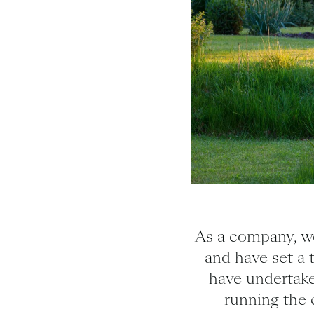
As a company, we
and have set a 
have undertake
running the 