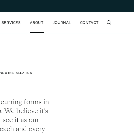
SERVICES
ABOUT
JOURNAL
CONTACT
NG & INSTALLATION
ccurring forms in
. We believe it’s
 see it as our
s each and every