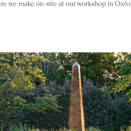
ure we make on-site at our workshop in Oxfor