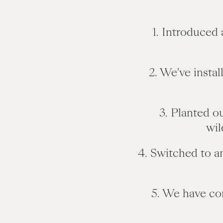
1. Introduced 
2. We’ve instal
3. Planted o
wil
4. Switched to a
5. We have co