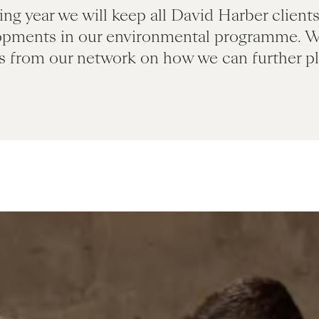
ng year we will keep all David Harber client
opments in our environmental programme. 
s from our network on how we can further pla