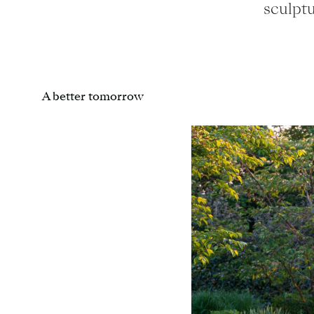
sculpt
A better tomorrow