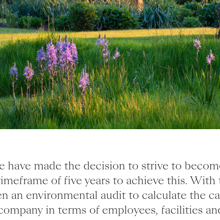
 have made the decision to strive to becom
timeframe of five years to achieve this. With 
n an environmental audit to calculate the c
company in terms of employees, facilities an