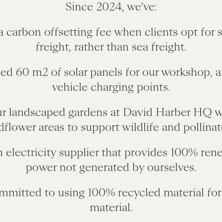
Since 2024, we’ve:
a carbon offsetting fee when clients opt for s
freight, rather than sea freight.
led 60 m2 of solar panels for our workshop, 
vehicle charging points.
ur landscaped gardens at David Harber HQ w
dflower areas to support wildlife and pollinat
n electricity supplier that provides 100% ren
power not generated by ourselves.
mmitted to using 100% recycled material for
material.