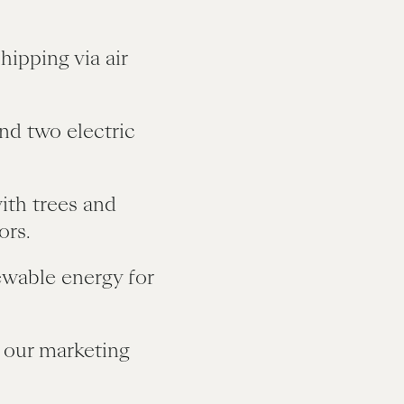
hipping via air
and two electric
ith trees and
ors.
ewable energy for
 our marketing