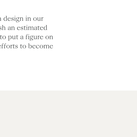
 design in our
ish an estimated
to put a figure on
efforts to become