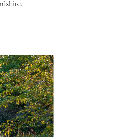
dshire.