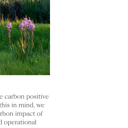
e carbon positive
this in mind, we
arbon impact of
d operational