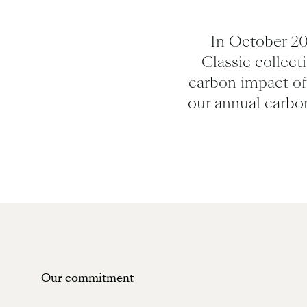
In October 20
Classic collect
carbon impact of 
our annual carbo
Our commitment