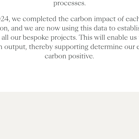
processes.
24, we completed the carbon impact of each
ion, and we are now using this data to establ
all our bespoke projects. This will enable us 
n output, thereby supporting determine our 
carbon positive.