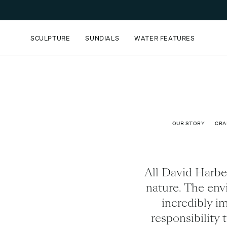
SCULPTURE
SUNDIALS
WATER FEATURES
OUR STORY
CRA
All David Harber
nature. The envi
incredibly im
responsibility 