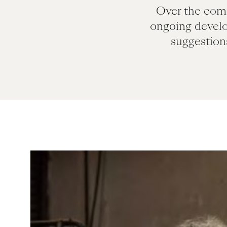
Over the comi
ongoing devel
suggestion