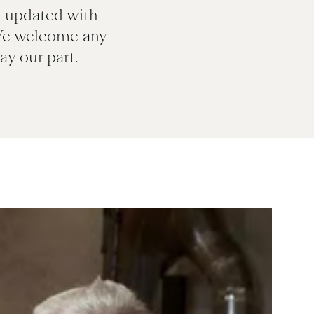
s updated with
We welcome any
y our part.