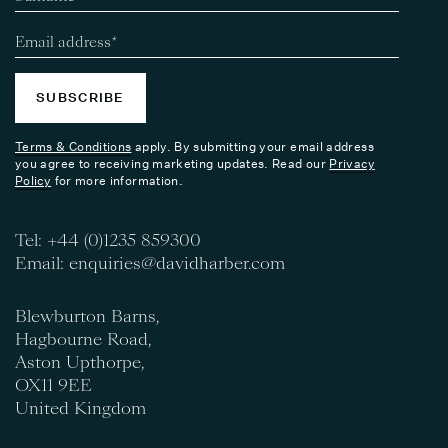
SUBSCRIBE
Terms & Conditions
apply. By submitting your email address
you agree to receiving marketing updates. Read our
Privacy
Policy
for more information.
Tel:
+44 (0)1235 859300
Email:
enquiries@davidharber.com
Blewburton Barns,
Hagbourne Road,
Aston Upthorpe,
OX11 9EE
United Kingdom