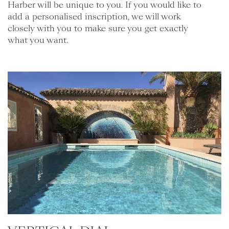
Harber will be unique to you. If you would like to
add a personalised inscription, we will work
closely with you to make sure you get exactly
what you want.