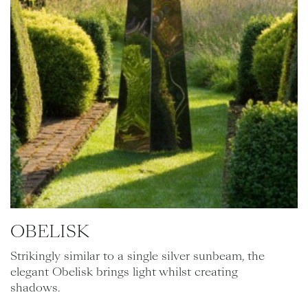
OBELISK
Strikingly similar to a single silver sunbeam, the
elegant Obelisk brings light whilst creating
shadows.