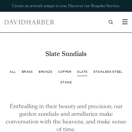
Create an artwork unique to you. Discover our Bespoke Service.
Slate Sundials
ALL
BRASS
BRONZE
COPPER
SLATE
STAINLESS STEEL
STONE
Enthralling in their beauty and precision, our
garden sundials and armillaries make
conversation with the heavens, and make sense
of time.