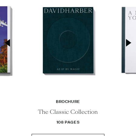
BROCHURE
The Classic Collection
108 PAGES