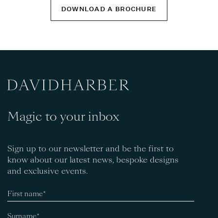
DOWNLOAD A BROCHURE
Magic to your inbox
Sign up to our newsletter and be the first to
know about our latest news, bespoke designs
and exclusive events.