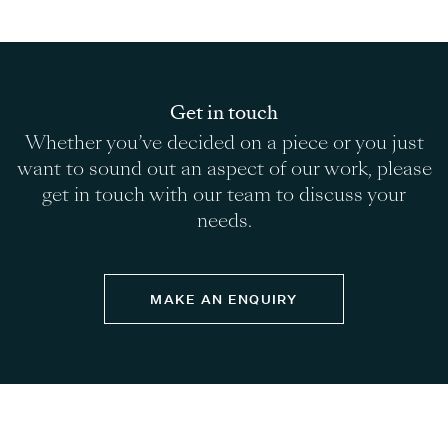
Get in touch
Whether you’ve decided on a piece or you just
want to sound out an aspect of our work, please
get in touch with our team to discuss your
needs.
MAKE AN ENQUIRY