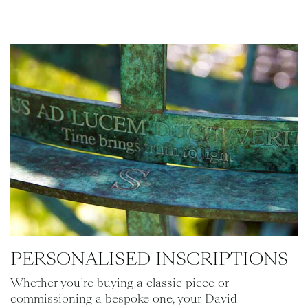
PERSONALISED INSCRIPTIONS
Whether you’re buying a classic piece or
commissioning a bespoke one, your David