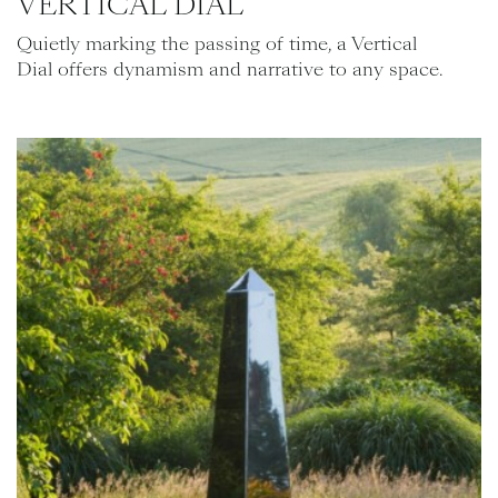
VERTICAL DIAL
Quietly marking the passing of time, a Vertical
Dial offers dynamism and narrative to any space.