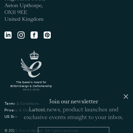
Aston Upthorpe,
OX11 9EE
United Kingdom
The Queen's Award for
British Design & Craftsmanship
2016 & 2020
Join our newsletter
Terms & Conditions
Latest news, product launches and
Privacy & Cookie Policy
exclusive events straight to your inbox.
US Site
© 2026 David Harber. All rights reserved.