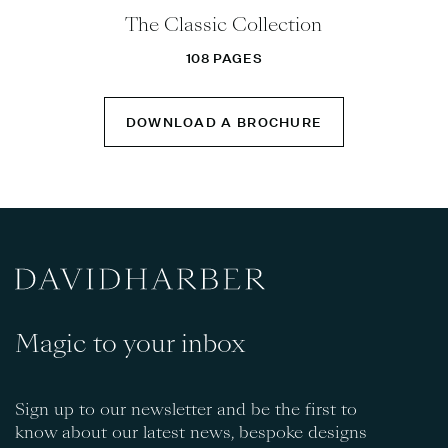
The Classic Collection
108 PAGES
DOWNLOAD A BROCHURE
Magic to your inbox
Sign up to our newsletter and be the first to
know about our latest news, bespoke designs