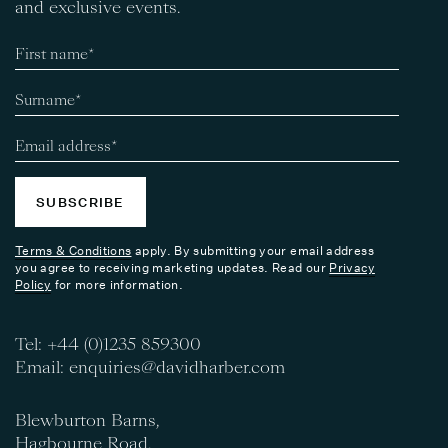
and exclusive events.
SUBSCRIBE
Terms & Conditions
apply. By submitting your email address
you agree to receiving marketing updates. Read our
Privacy
Policy
for more information.
Tel:
+44 (0)1235 859300
Email:
enquiries@davidharber.com
Blewburton Barns,
Hagbourne Road,