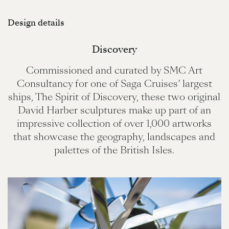
Design details
Discovery
Commissioned and curated by SMC Art
Consultancy for one of Saga Cruises’ largest
ships, The Spirit of Discovery, these two original
David Harber sculptures make up part of an
impressive collection of over 1,000 artworks
that showcase the geography, landscapes and
palettes of the British Isles.