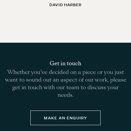
DAVID HARBER
Get in touch
Whether you’ve decided on a piece or you just
want to sound out an aspect of our work, please
get in touch with our team to discuss your
needs.
MAKE AN ENQUIRY