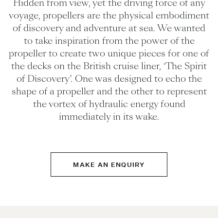
Hidden from view, yet the driving force of any
voyage, propellers are the physical embodiment
of discovery and adventure at sea. We wanted
to take inspiration from the power of the
propeller to create two unique pieces for one of
the decks on the British cruise liner, ‘The Spirit
of Discovery’. One was designed to echo the
shape of a propeller and the other to represent
the vortex of hydraulic energy found
immediately in its wake.
MAKE AN ENQUIRY