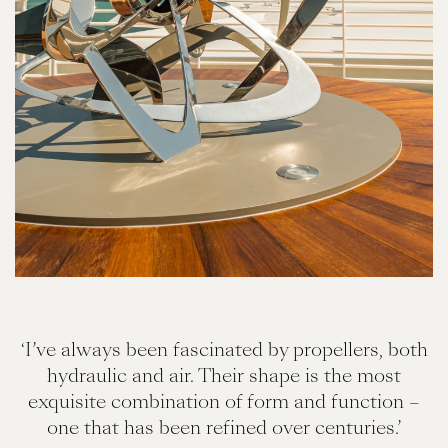
‘I’ve always been fascinated by propellers, both
hydraulic and air. Their shape is the most
exquisite combination of form and function –
one that has been refined over centuries.’