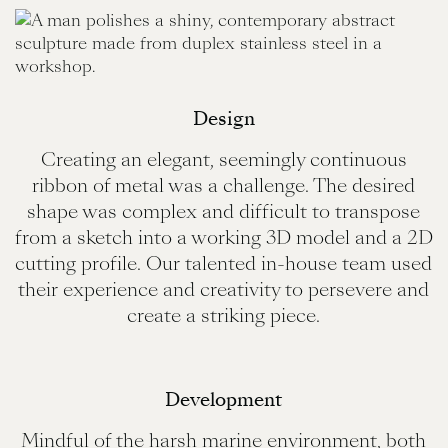
Design
Creating an elegant, seemingly continuous
ribbon of metal was a challenge. The desired
shape was complex and difficult to transpose
from a sketch into a working 3D model and a 2D
cutting profile. Our talented in-house team used
their experience and creativity to persevere and
create a striking piece.
Development
Mindful of the harsh marine environment, both