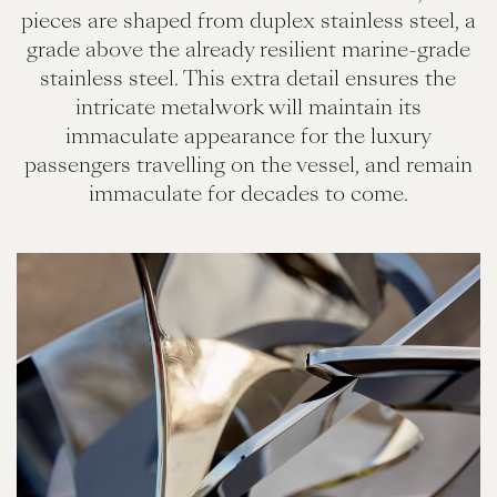
pieces are shaped from duplex stainless steel, a
grade above the already resilient marine-grade
stainless steel. This extra detail ensures the
intricate metalwork will maintain its
immaculate appearance for the luxury
passengers travelling on the vessel, and remain
immaculate for decades to come.