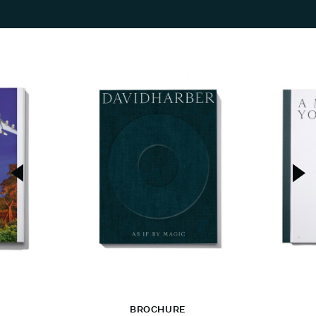
BROCHURE