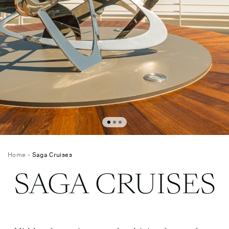
Home
-
Saga Cruises
SAGA CRUISES