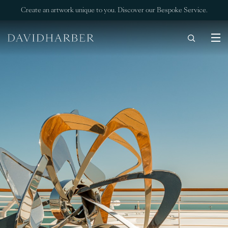
Create an artwork unique to you. Discover our Bespoke Service.