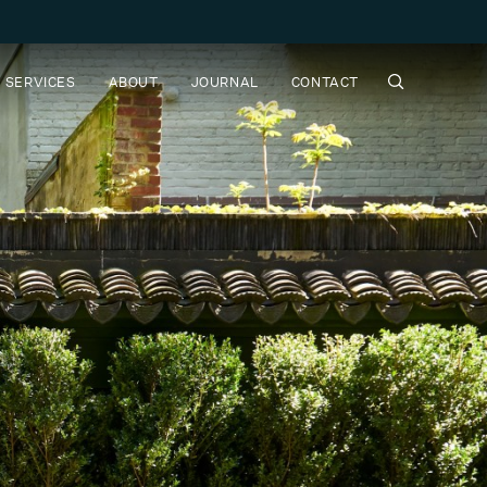
SERVICES
ABOUT
JOURNAL
CONTACT