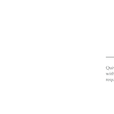
Quiv
with
requ