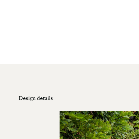
Design details