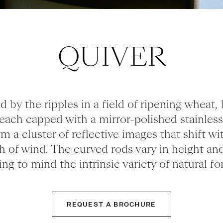
QUIVER
d by the ripples in a field of ripening wheat,
 each
capped with a mirror-polished stainless
orm a cluster of
reflective
images that shift wi
h of wind.
The curved rods vary in height and
ling to mind the intrinsic variety of natural fo
REQUEST A BROCHURE