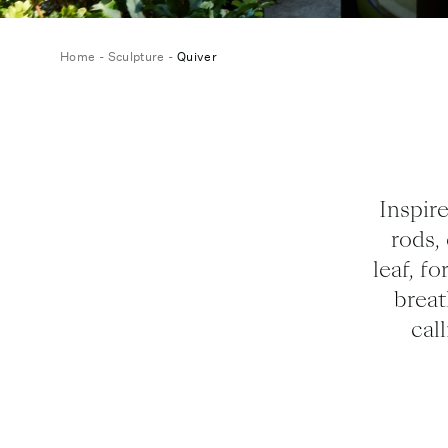
Home
-
Sculpture
-
Quiver
Inspire
rods,
leaf, f
breat
cal