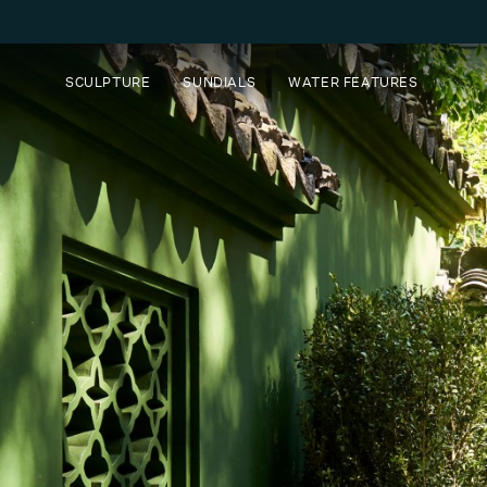
SCULPTURE
SUNDIALS
WATER FEATURES