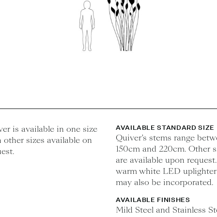
er is available in one size
AVAILABLE STANDARD SIZE
Quiver’s stems range bet
 other sizes available on
150cm and 220cm. Other s
est.
are available upon request.
warm white LED uplighter
may also be incorporated.
AVAILABLE FINISHES
Mild Steel and Stainless St