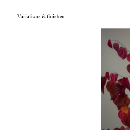
Variations & finishes