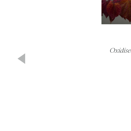
Oxidise