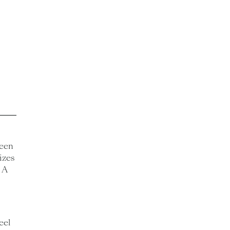
ween
izes
 A
eel