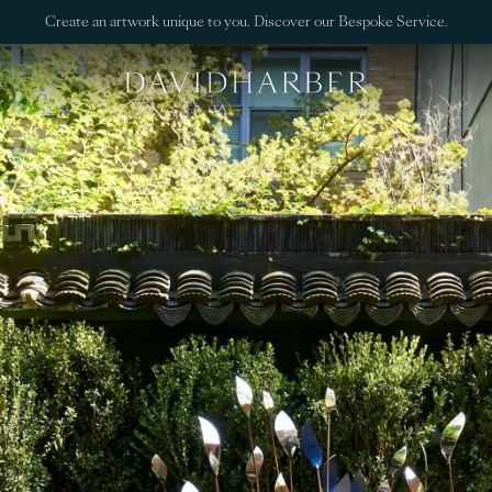
Create an artwork unique to you. Discover our Bespoke Service.