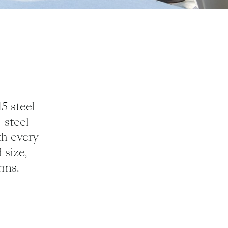
15
steel
-steel
th every
 size,
rms.