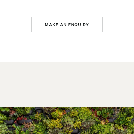
MAKE AN ENQUIRY