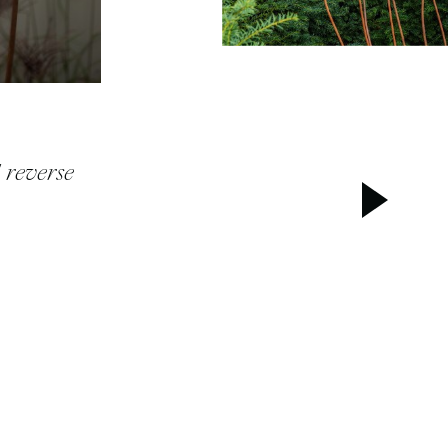
 reverse