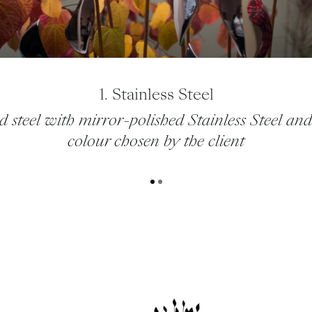
1. Stainless Steel
d steel with mirror-polished Stainless Steel and
colour chosen by the client